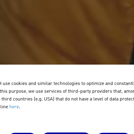
se cookies and similar technologies to optimize and constantly
 this purpose, we use services of third-party providers that, amo
 third countries (e.g. USA) that do not have a level of data prote
cline
here
.
usten unter d