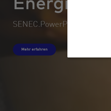
SENEC.Home: Egal, was 
Mehr erfahren