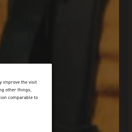
 improve the visit
ng other things,
ction comparable to
er Sonne.