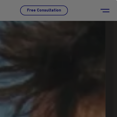
Free Consultation