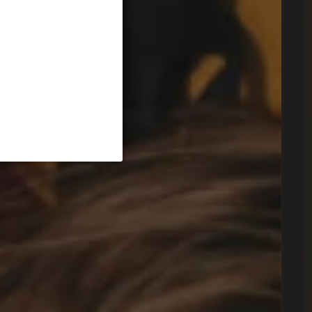
ssenden Stromspeicher.