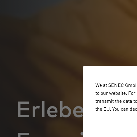
We at SENEC GmbH u
to our website. For
transmit the data to
the EU. You can de
Die Schla