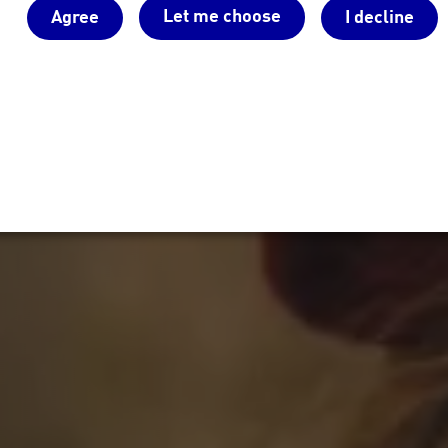
Let me choose
Agree
I decline
Sie vorhaben, wir haben den pa